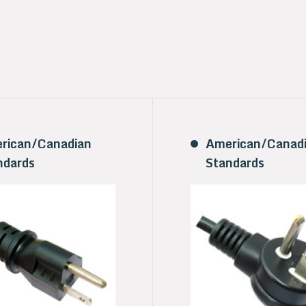
rican/Canadian
American/Canad
ndards
Standards