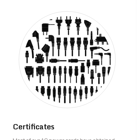
Certificates