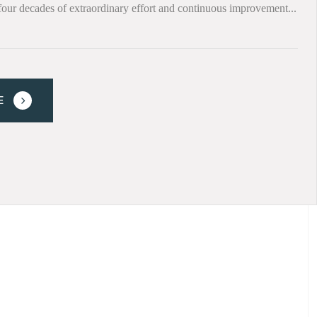
four decades of extraordinary effort and continuous improvement...
E