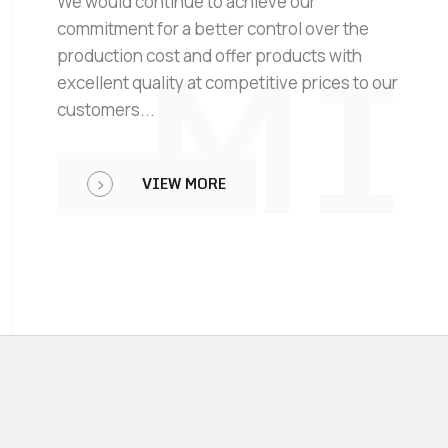
We would continue to achieve our
MI
commitment for a better control over the
production cost and offer products with
excellent quality at competitive prices to our
customers...
VIEW MORE