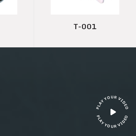
T-001A
U
R
O
Y
V
I
Y
D
A
E
L
O
P
O
P
L
E
A
D
Y
I
V
Y
O
R
U