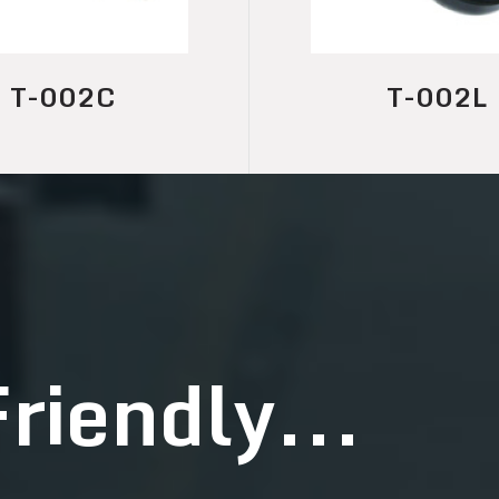
T-002L
T-001
riendly...