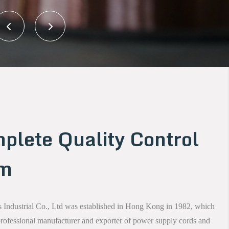
plete Quality Control
em
Industrial Co., Ltd was established in Hong Kong in 1982, which
 professional manufacturer and exporter of power supply cords and