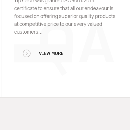
Yip Chun was granted ISO9001:2015
QA
certificate to ensure that all our endeavour is
focused on offering superior quality products
at competitive price to our every valued
customers...
VIEW MORE