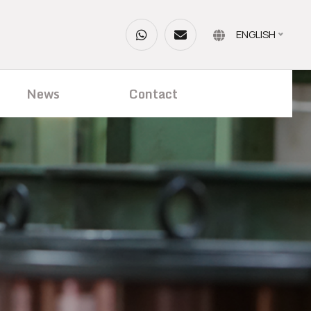
ENGLISH
News
Contact