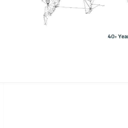
40+ Yea