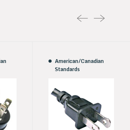
ian
American/Canadian
Standards