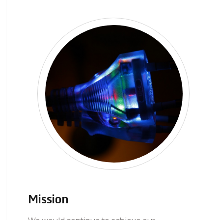
Mission