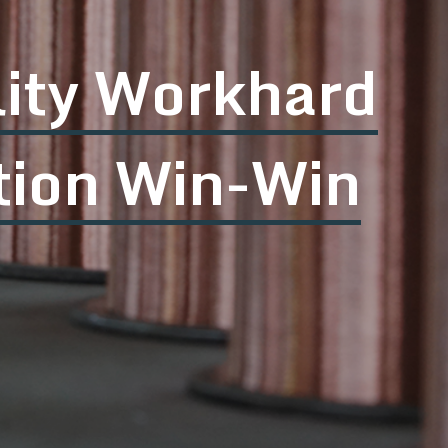
nt quality Cour
rticipation Pers
ted to satisfy customers with the excell