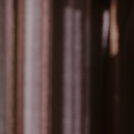
teous service
everance
ent quality products and courteous