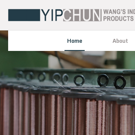
Home
About