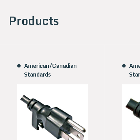
Products
American/Canadian
Ame
Standards
Sta