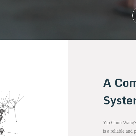
A Com
Syst
Yip Chun Wang's 
is a reliable and